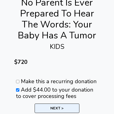
No Parent Is Ever
Prepared To Hear
The Words: Your
Baby Has A Tumor
KIDS
$720
Make this a recurring donation
Add
$44.00
to your donation
to cover processing fees
NEXT >