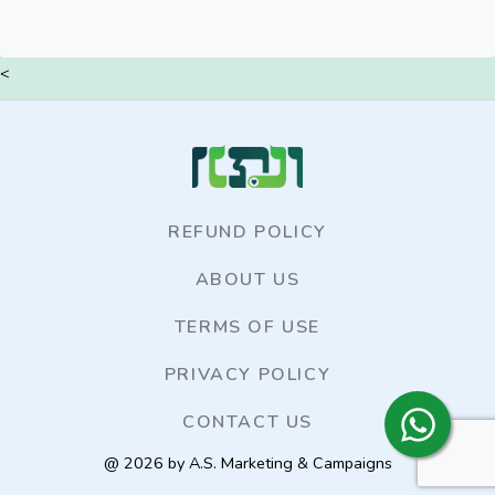
<
REFUND POLICY
ABOUT US
TERMS OF USE
PRIVACY POLICY
CONTACT US
@ 2026 by A.S. Marketing & Campaigns